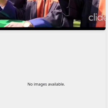
No images available.