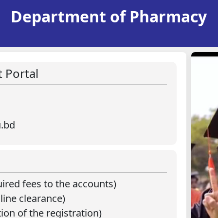
Department of Pharmacy
 Portal
u.bd
ired fees to the accounts)
line clearance)
ion of the registration)