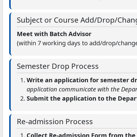
Subject or Course Add/Drop/Chan
Meet with Batch Advisor
(within 7 working days to add/drop/changes
Semester Drop Process
Write an application for semester 
application communicate with the Depar
Submit the application to the Depa
Re-admission Process
Collect Re-admission Form from th