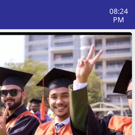
08:24
PM