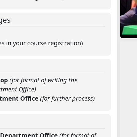
ges
 in your course registration)
drop
(for format of writing the
tment Office)
rtment Office
(for further process)
e Department Office
(for format of