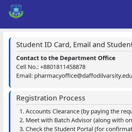
Student ID Card, Email and Student
Contact to the Department Office
Cell No.: +8801811458878
Email: pharmacyoffice@daffodilvarsity.ed
Registration Process
Accounts Clearance (by paying the requ
Meet with Batch Advisor (along with on
Check the Student Portal (for confirmat