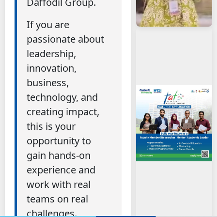
Daffodil Group.
If you are
passionate about
leadership,
innovation,
business,
technology, and
creating impact,
this is your
opportunity to
gain hands-on
experience and
work with real
teams on real
challenges.