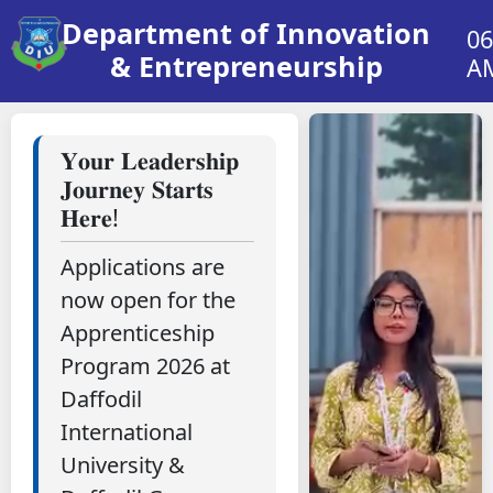
Department of Innovation
06
& Entrepreneurship
A
𝐘𝐨𝐮𝐫 𝐋𝐞𝐚𝐝𝐞𝐫𝐬𝐡𝐢𝐩
𝐉𝐨𝐮𝐫𝐧𝐞𝐲 𝐒𝐭𝐚𝐫𝐭𝐬
𝐇𝐞𝐫𝐞!
Applications are
now open for the
Apprenticeship
Program 2026 at
Daffodil
International
University &