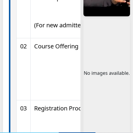
(For new admitted students)
02
Course Offering
No images available.
03
Registration Process