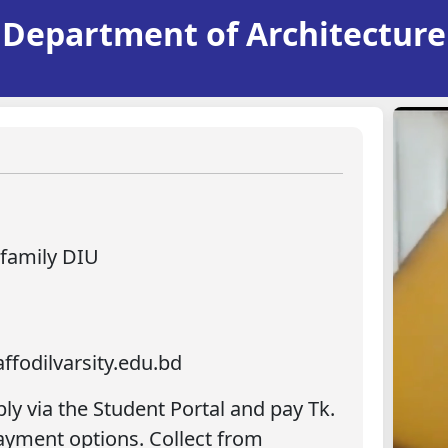
Department of Architecture
.family DIU
ffodilvarsity.edu.bd
ply via the Student Portal and pay Tk.
Payment options. Collect from