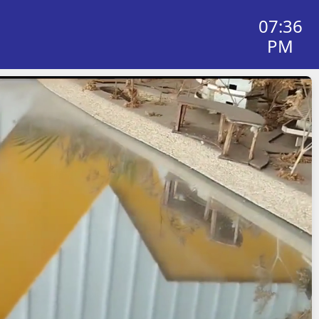
07:36
PM