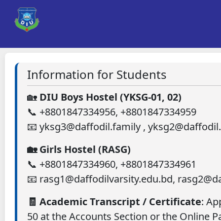
Information for Students
🏡
DIU Boys Hostel (YKSG-01, 02)
📞 +8801847334956, +8801847334959
📧 yksg3@daffodil.family , yksg2@daffodil
🏡 Girls Hostel (RASG)
📞 +8801847334960, +8801847334961
📧 rasg1@daffodilvarsity.edu.bd, rasg2@da
🧾 Academic Transcript / Certificate
: Ap
50 at the Accounts Section or the Online 