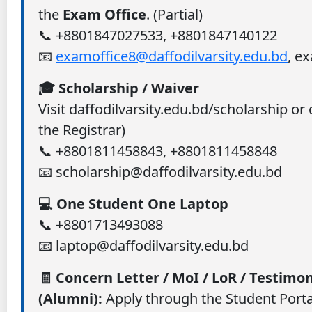
the
Exam Office
. (Partial)
📞 +8801847027533, +8801847140122
📧
examoffice8@daffodilvarsity.edu.bd
, e
🎓 Scholarship / Waiver
Visit daffodilvarsity.edu.bd/scholarship or
the Registrar)
📞 +8801811458843, +8801811458848
📧 scholarship@daffodilvarsity.edu.bd
💻 One Student One Laptop
📞 +8801713493088
📧 laptop@daffodilvarsity.edu.bd
🧾 Concern Letter / MoI / LoR / Testimon
(Alumni):
Apply through the Student Portal