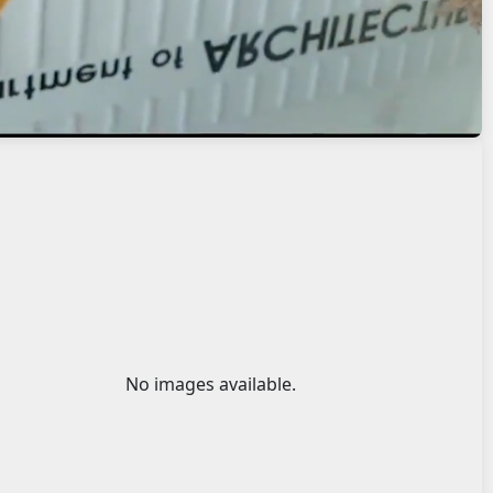
No images available.