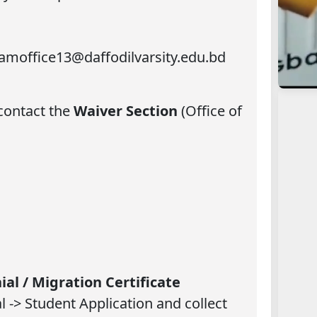
xamoffice13@daffodilvarsity.edu.bd
 contact the
Waiver Section
(Office of
ial / Migration Certificate
 -> Student Application and collect