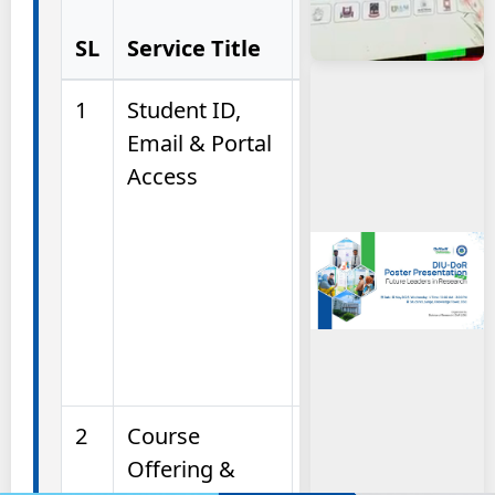
Service Helps
SL
Service Title
You With)
1
Student ID,
Assistance in
Email & Portal
collecting
Access
Student ID
cards,
activating DIU
email, and
accessing the
Student Portal
and BLC.
2
Course
Information
Offering &
and guidance