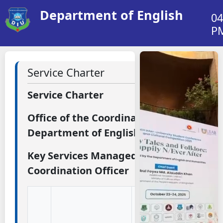
Department of English
04
P
Service Charter
Service Charter
Office of the Coordination Officer
Department of English
Key Services Managed by the
Coordination Officer
Description
(What This